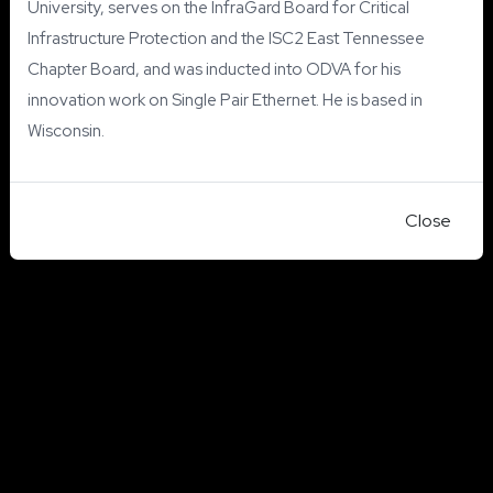
University, serves on the InfraGard Board for Critical
Infrastructure Protection and the ISC2 East Tennessee
Chapter Board, and was inducted into ODVA for his
innovation work on Single Pair Ethernet. He is based in
Wisconsin.
Close