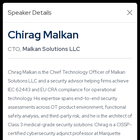
Speaker Details
Chirag Malkan
CTO,
Malkan Solutions LLC
Chirag Malkan is the Chief Technology Officer of Malkan
Solutions LLC and a security advisor helping firms achieve
IEC 62443 and EU CRA compliance for operational
technology. His expertise spans end-to-end security
assessments across OT product environment, functional
safety analysis, and third-party risk, and he is the architect of
Class 3 medical-grade security solutions. Chirag is a CISSP-
certified cybersecurity adjunct professor at Marquette