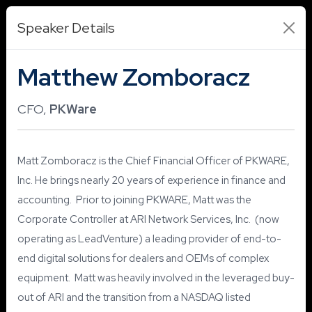
Speaker Details
Matthew Zomboracz
CFO,
PKWare
Matt Zomboracz is the Chief Financial Officer of PKWARE,
Inc. He brings nearly 20 years of experience in finance and
accounting. Prior to joining PKWARE, Matt was the
Corporate Controller at ARI Network Services, Inc. (now
operating as LeadVenture) a leading provider of end-to-
end digital solutions for dealers and OEMs of complex
equipment. Matt was heavily involved in the leveraged buy-
out of ARI and the transition from a NASDAQ listed