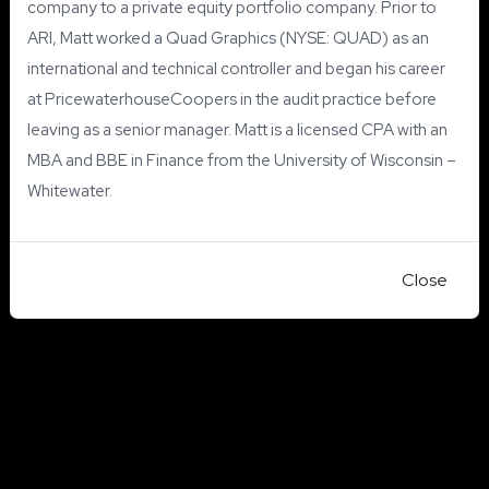
company to a private equity portfolio company. Prior to
ARI, Matt worked a Quad Graphics (NYSE: QUAD) as an
international and technical controller and began his career
at PricewaterhouseCoopers in the audit practice before
leaving as a senior manager. Matt is a licensed CPA with an
MBA and BBE in Finance from the University of Wisconsin –
Whitewater.
Close