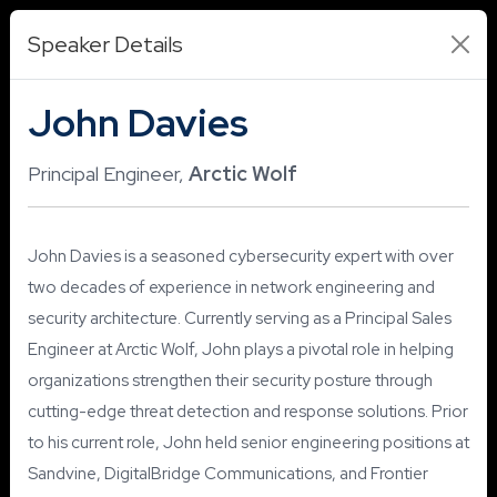
Speaker Details
John Davies
Principal Engineer,
Arctic Wolf
John Davies is a seasoned cybersecurity expert with over
two decades of experience in network engineering and
security architecture. Currently serving as a Principal Sales
Engineer at Arctic Wolf, John plays a pivotal role in helping
organizations strengthen their security posture through
cutting-edge threat detection and response solutions. Prior
to his current role, John held senior engineering positions at
Sandvine, DigitalBridge Communications, and Frontier