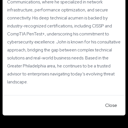
Communications, where he specialized in network
infrastructure, performance optimization, and secure
connectivity. His deep technical acumen is backed by
industry-recognized certifications, including CISSP and
CompTIA PenTest+, underscoring his commitment to
cybersecurity excellence. John is known for his consultative
approach, bridging the gap between complex technical
solutions and real-world business needs. Based in the
Greater Philadelphia area, he continues to be a trusted
advisor to enterprises navigating today’s evolving threat
landscape.
Close