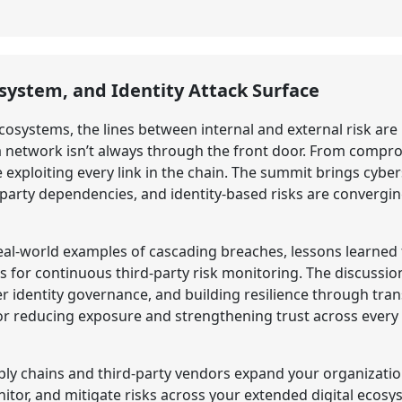
osystem, and Identity Attack Surface
cosystems, the lines between internal and external risk are
 a network isn’t always through the front door. From comp
e exploiting every link in the chain. The summit brings cyb
d-party dependencies, and identity-based risks are convergi
 real-world examples of cascading breaches, lessons learn
or continuous third-party risk monitoring. The discussion
r identity governance, and building resilience through tra
for reducing exposure and strengthening trust across every p
y chains and third-party vendors expand your organization
tor, and mitigate risks across your extended digital ecosy