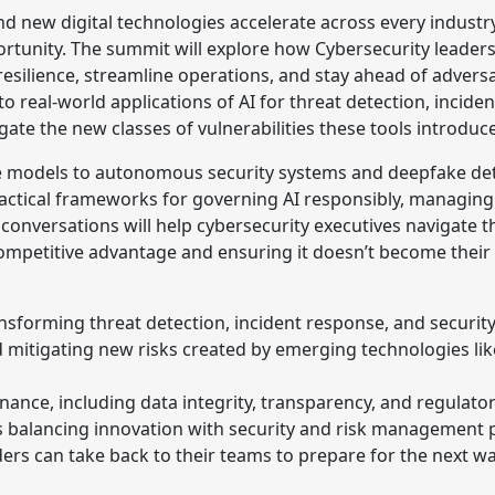
 and new digital technologies accelerate across every industr
tunity. The summit will explore how Cybersecurity leader
silience, streamline operations, and stay ahead of adversa
to real-world applications of AI for threat detection, incide
gate the new classes of vulnerabilities these tools introduce
 models to autonomous security systems and deepfake dete
practical frameworks for governing AI responsibly, managing 
conversations will help cybersecurity executives navigate
petitive advantage and ensuring it doesn’t become their n
nsforming threat detection, incident response, and securit
nd mitigating new risks created by emerging technologies l
ance, including data integrity, transparency, and regulato
 balancing innovation with security and risk management pr
ders can take back to their teams to prepare for the next w