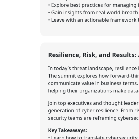
• Explore best practices for managing 
• Gain insights from real-world breac
• Leave with an actionable framework to
Resilience, Risk, and Results
In today’s threat landscape, resilience 
The summit explores how forward-think
communicate value in business terms. B
helping their organizations make data
Join top executives and thought leader
generation of cyber resilience. From r
security teams are reframing cybersecu
Key Takeaways:
• Learn how to translate cybersecurit