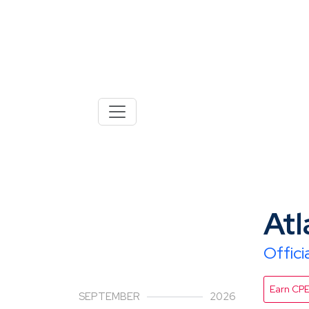
30
Atl
Offic
Earn CP
SEPTEMBER
2026