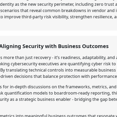
identity as the new security perimeter, including zero trust
h scenarios that reveal common breakdowns in vendor and id
 improve third-party risk visibility, strengthen resilience,
: Aligning Security with Business Outcomes
is more than just recovery - it’s readiness, adaptability, an
ing cybersecurity executives are quantifying cyber risk to
y translating technical controls into measurable business 
-driven decisions that balance protection with performance
s for in-depth discussions on the frameworks, metrics, and
isk quantification models to boardroom-ready reporting, thi
rity as a strategic business enabler - bridging the gap bet
y metrics into meaningful business outcomes that resonate 