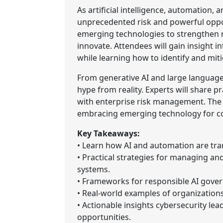
As artificial intelligence, automation,
unprecedented risk and powerful oppor
emerging technologies to strengthen re
innovate. Attendees will gain insight in
while learning how to identify and miti
From generative AI and large language
hype from reality. Experts will share 
with enterprise risk management. The 
embracing emerging technology for com
Key Takeaways:
• Learn how AI and automation are tra
• Practical strategies for managing a
systems.
• Frameworks for responsible AI govern
• Real-world examples of organizations
• Actionable insights cybersecurity lea
opportunities.