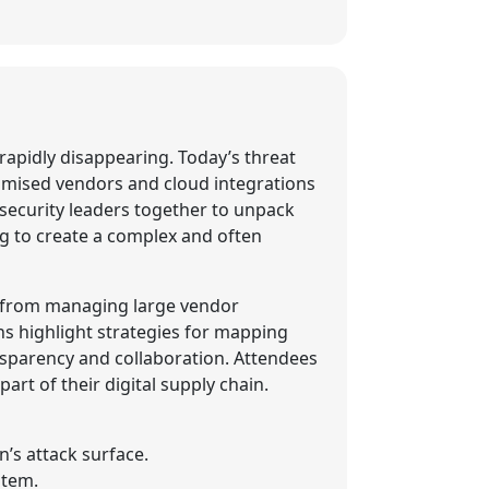
 rapidly disappearing. Today’s threat
romised vendors and cloud integrations
ersecurity leaders together to unpack
ng to create a complex and often
ed from managing large vendor
s highlight strategies for mapping
nsparency and collaboration. Attendees
art of their digital supply chain.
’s attack surface.
stem.