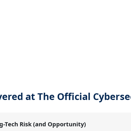
vered at The Official Cybers
g-Tech Risk (and Opportunity)