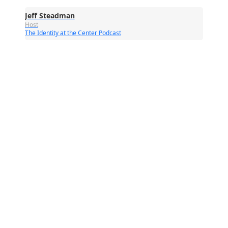
Jeff Steadman
Host
The Identity at the Center Podcast