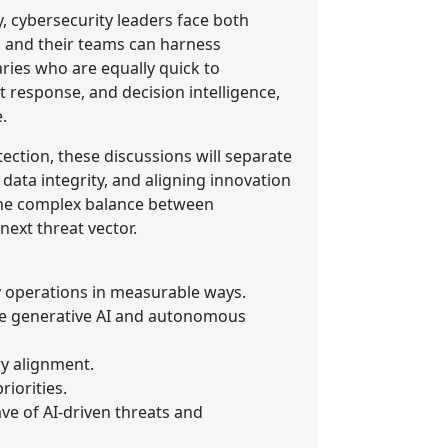
y, cybersecurity leaders face both
s and their teams can harness
ries who are equally quick to
nt response, and decision intelligence,
.
ction, these discussions will separate
data integrity, and aligning innovation
 the complex balance between
ext threat vector.
y operations in measurable ways.
ike generative AI and autonomous
ry alignment.
iorities.
ave of AI-driven threats and