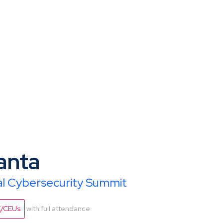
anta
ial Cybersecurity Summit
E/CEUs
with full attendance