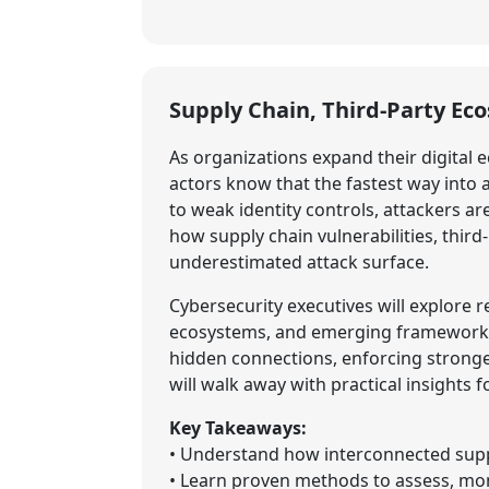
Supply Chain, Third-Party Ec
As organizations expand their digital e
actors know that the fastest way into
to weak identity controls, attackers ar
how supply chain vulnerabilities, thir
underestimated attack surface.
Cybersecurity executives will explore
ecosystems, and emerging frameworks f
hidden connections, enforcing stronge
will walk away with practical insights 
Key Takeaways:
• Understand how interconnected suppl
• Learn proven methods to assess, moni