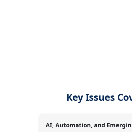
Key Issues Co
AI, Automation, and Emergin