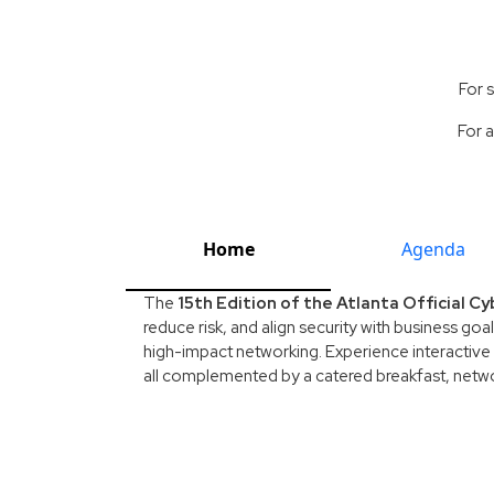
For 
For a
Home
Agenda
The
15th Edition of the Atlanta Official 
reduce risk, and align security with business goa
high-impact networking. Experience interactive 
all complemented by a catered breakfast, networ