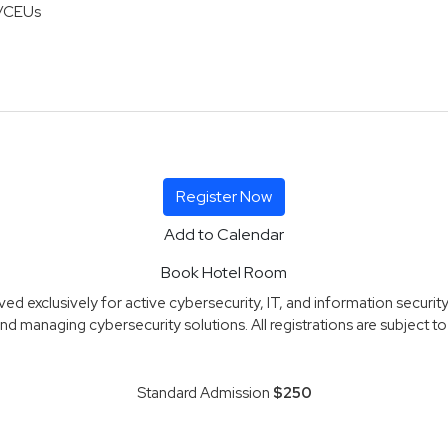
/CEUs
Register Now
Add to Calendar
Book Hotel Room
d exclusively for active cybersecurity, IT, and information security
nd managing cybersecurity solutions. All registrations are subject to r
Standard Admission
$250