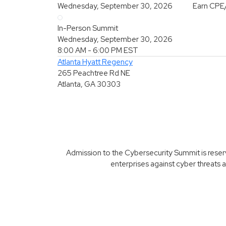
Wednesday, September 30, 2026
Earn CPE
In-Person Summit
Wednesday, September 30, 2026
8:00 AM - 6:00 PM
EST
Atlanta Hyatt Regency
265 Peachtree Rd NE
Atlanta, GA 30303
Admission to the Cybersecurity Summit is reserve
enterprises against cyber threats a