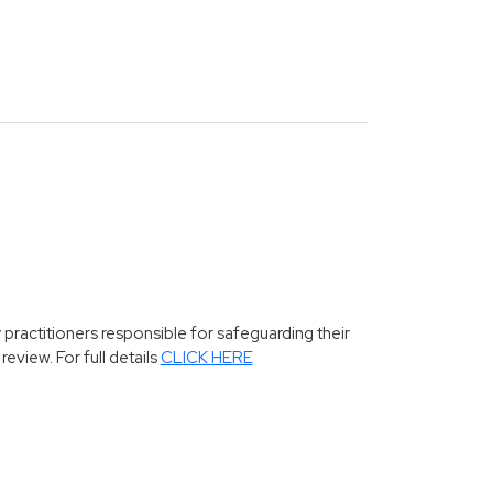
 practitioners responsible for safeguarding their
eview. For full details
CLICK HERE