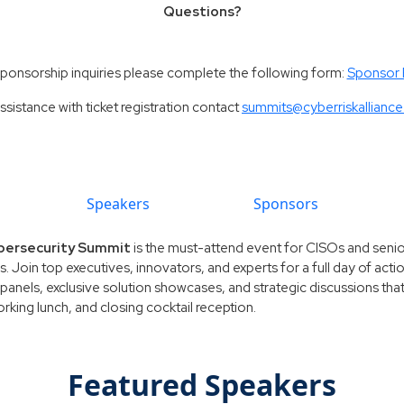
Questions?
sponsorship inquiries please complete the following form:
Sponsor
ssistance with ticket registration contact
summits@cyberriskallianc
Speakers
Sponsors
Cybersecurity Summit
is the must-attend event for CISOs and senior
ls. Join top executives, innovators, and experts for a full day of act
panels, exclusive solution showcases, and strategic discussions that
king lunch, and closing cocktail reception.
Featured Speakers