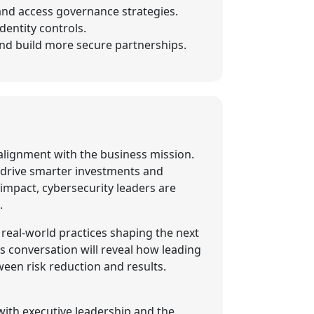
 and access governance strategies.
entity controls.
 and build more secure partnerships.
d alignment with the business mission.
 drive smarter investments and
impact, cybersecurity leaders are
.
 real-world practices shaping the next
s conversation will reveal how leading
ween risk reduction and results.
with executive leadership and the