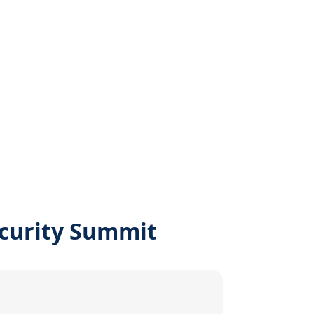
ecurity Summit