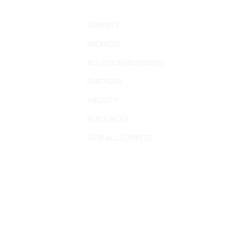
SUMMITS
SPEAKERS
SOLUTION PROVIDERS
PARTNERS
ABOUT
RESOURCES
VIEW ALL SUMMITS