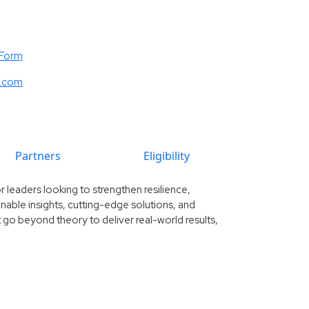
 Form
e.com
Partners
Eligibility
 leaders looking to strengthen resilience,
ionable insights, cutting-edge solutions, and
 go beyond theory to deliver real-world results,