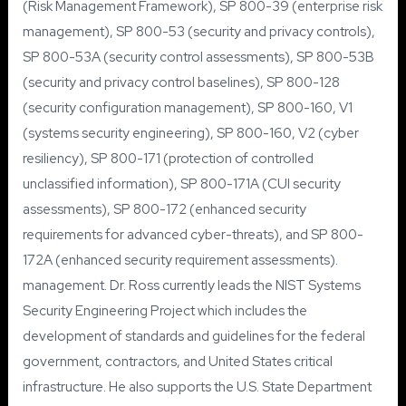
(Risk Management Framework), SP 800-39 (enterprise risk
management), SP 800-53 (security and privacy controls),
SP 800-53A (security control assessments), SP 800-53B
(security and privacy control baselines), SP 800-128
(security configuration management), SP 800-160, V1
(systems security engineering), SP 800-160, V2 (cyber
resiliency), SP 800-171 (protection of controlled
unclassified information), SP 800-171A (CUI security
assessments), SP 800-172 (enhanced security
requirements for advanced cyber-threats), and SP 800-
172A (enhanced security requirement assessments).
management. Dr. Ross currently leads the NIST Systems
Security Engineering Project which includes the
development of standards and guidelines for the federal
government, contractors, and United States critical
infrastructure. He also supports the U.S. State Department