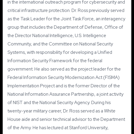
in the international outreach program for cybersecurity and
critical infrastructure protection. Dr. Ross previously served
as the Task Leader for the Joint Task Force, an interagency
group that includes the Department of Defense, Office of
the Director National Intelligence, U.S. Intelligence
Community, and the Committee on National Security
Systems, with responsibility for developing a Unified
Information Security Framework for the federal
government. He also served as the project leader for the
Federal Information Security Modernization Act (FISMA)
Implementation Project and is the former Director of the
National Information Assurance Partnership, a joint activity
of NIST and the National Security Agency. During his
twenty-year military career, Dr. Ross served as a White
House aide and senior technical advisor to the Department
of the Army. He has lectured at Stanford University,