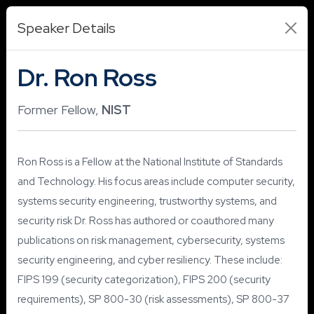
Speaker Details
Dr. Ron Ross
Former Fellow,
NIST
Ron Ross is a Fellow at the National Institute of Standards
and Technology. His focus areas include computer security,
systems security engineering, trustworthy systems, and
security risk Dr. Ross has authored or coauthored many
publications on risk management, cybersecurity, systems
security engineering, and cyber resiliency. These include:
FIPS 199 (security categorization), FIPS 200 (security
requirements), SP 800-30 (risk assessments), SP 800-37