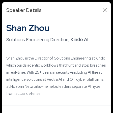
Speaker Details
Shan Zhou
Solutions Engineering Direction,
Kindo AI
Shan Zhou is the Director of Solutions Engineering at Kindo,
which builds agentic workflows that hunt and stop breaches
in real-time. With 25+ years in security—including AI threat
intelligence solutions at Vectra AI and OT cyber platforms
at Nozomi Networks—he helps leaders separate AI hype
from actual defense.