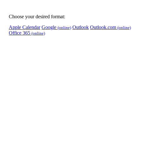
Choose your desired format:
Apple Calendar
Google
Outlook
Outlook.com
(online)
(online)
Office 365
(online)