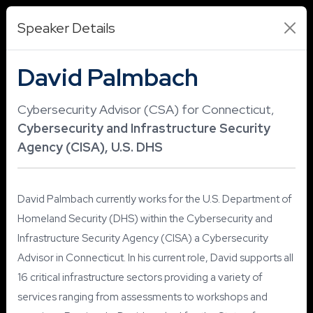
Speaker Details
David Palmbach
Cybersecurity Advisor (CSA) for Connecticut,
Cybersecurity and Infrastructure Security
Agency (CISA), U.S. DHS
David Palmbach currently works for the U.S. Department of
Homeland Security (DHS) within the Cybersecurity and
Infrastructure Security Agency (CISA) a Cybersecurity
Advisor in Connecticut. In his current role, David supports all
16 critical infrastructure sectors providing a variety of
services ranging from assessments to workshops and