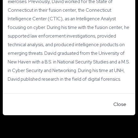
exercises. Previously, David worked for the State of
Connecticut in their fusion center, the Connecticut
Intelligence Center (CTIC), as an Intelligence Analyst
focusing on cyber. During his time with the fusion center, he
supported law enforcement investigations, provided
technical analysis, and produced intelligence products on
emerging threats. David graduated from the University of
New Haven with a B.S. in National Security Studies and a M.S.
in Cyber Security and Networking.
During his time at UNH,
David published research in the field of digital forensics.
Close