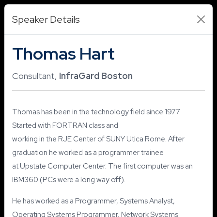
Speaker Details
Thomas Hart
Consultant,
InfraGard Boston
Thomas has been in the technology field since 1977.
Started with FORTRAN class and
working in the RJE Center of SUNY Utica Rome. After
graduation he worked as a programmer trainee
at Upstate Computer Center. The first computer was an
IBM360 (PCs were a long way off).
He has worked as a Programmer, Systems Analyst,
Operating Systems Programmer, Network Systems