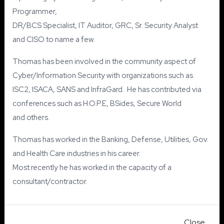
Programmer,
DR/BCS Specialist, IT Auditor, GRC, Sr. Security Analyst
and CISO to name a few.
Thomas has been involved in the community aspect of
Cyber/Information Security with organizations such as
ISC2, ISACA, SANS and InfraGard. He has contributed via
conferences such as H.O.P.E, BSides, Secure World
and others.
Thomas has worked in the Banking, Defense, Utilities, Gov.
and Health Care industries in his career.
Most recently he has worked in the capacity of a
consultant/contractor.
Close