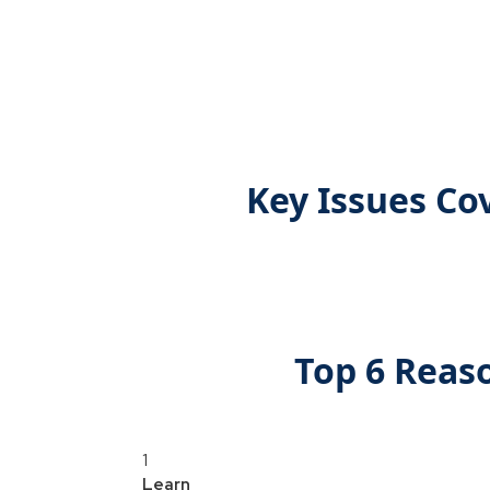
Key Issues Co
Top 6 Reas
1
Learn