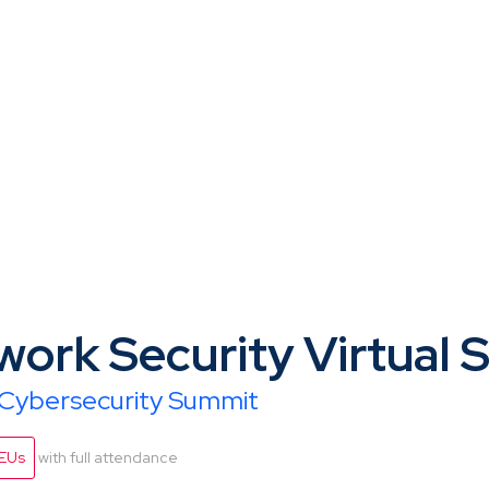
work Security Virtual
l Cybersecurity Summit
CEUs
with full attendance