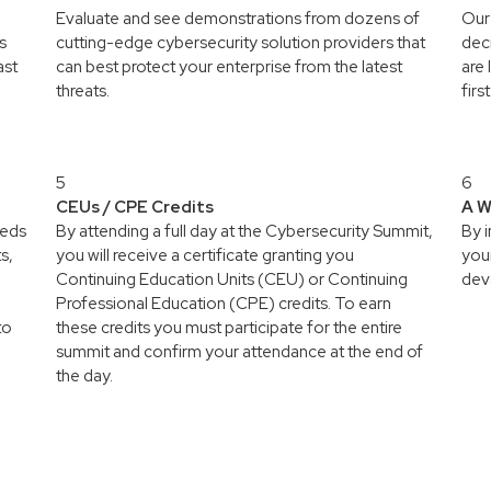
Evaluate and see demonstrations from dozens of
Our 
s
cutting-edge cybersecurity solution providers that
deci
ast
can best protect your enterprise from the latest
are 
threats.
firs
5
6
CEUs / CPE Credits
A W
reds
By attending a full day at the Cybersecurity Summit,
By 
s,
you will receive a certificate granting you
your
Continuing Education Units (CEU) or Continuing
deva
Professional Education (CPE) credits. To earn
to
these credits you must participate for the entire
summit and confirm your attendance at the end of
the day.