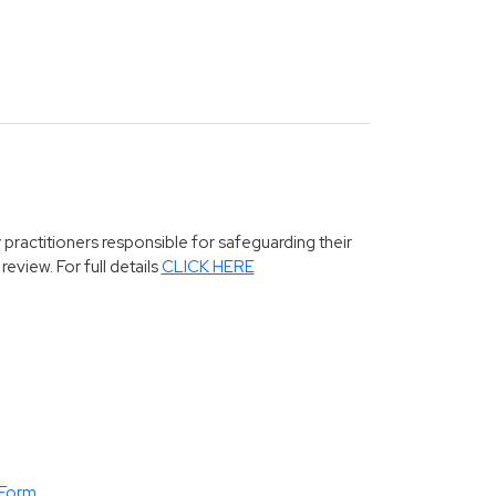
 practitioners responsible for safeguarding their
eview. For full details
CLICK HERE
 Form