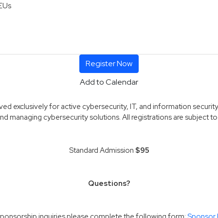
EUs
Register Now
Add to Calendar
d exclusively for active cybersecurity, IT, and information security
nd managing cybersecurity solutions. All registrations are subject to r
Standard Admission
$95
Questions?
sponsorship inquiries please complete the following form:
Sponsor