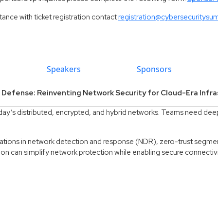
tance with ticket registration contact
registration@cybersecuritysu
Speakers
Sponsors
 Defense: Reinventing Network Security for Cloud-Era Infra
day’s distributed, encrypted, and hybrid networks. Teams need deepe
ations in network detection and response (NDR), zero-trust segme
on can simplify network protection while enabling secure connectivi