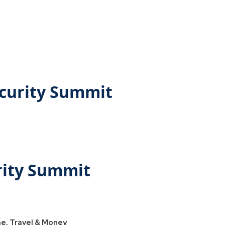
ecurity Summit
rity Summit
e, Travel & Money