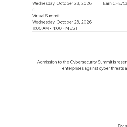
Wednesday, October 28, 2026
Earn CPE/C
Virtual Summit
Wednesday, October 28, 2026
11:00 AM - 4:00 PM
EST
Admission to the Cybersecurity Summit is reserve
enterprises against cyber threats a
For 