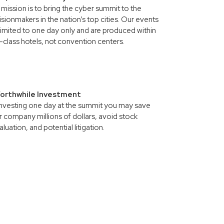
mission is to bring the cyber summit to the
sionmakers in the nation’s top cities. Our events
limited to one day only and are produced within
t-class hotels, not convention centers.
orthwhile Investment
investing one day at the summit you may save
 company millions of dollars, avoid stock
luation, and potential litigation.