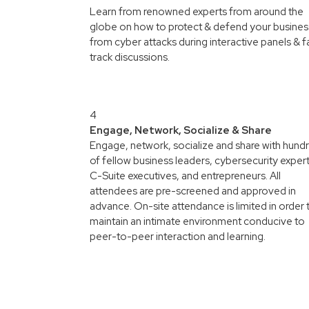
Learn from renowned experts from around the
globe on how to protect & defend your busines
from cyber attacks during interactive panels & f
track discussions.
4
Engage, Network, Socialize & Share
Engage, network, socialize and share with hund
of fellow business leaders, cybersecurity expert
C-Suite executives, and entrepreneurs. All
attendees are pre-screened and approved in
advance. On-site attendance is limited in order 
maintain an intimate environment conducive to
peer-to-peer interaction and learning.