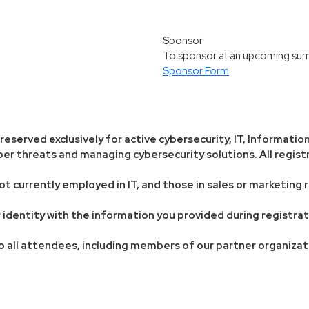
Sponsor
To sponsor at an upcoming summi
Sponsor Form
.
eserved exclusively for active cybersecurity, IT, Information
er threats and managing cybersecurity solutions. All registr
ot currently employed in IT, and those in sales or marketing r
our identity with the information you provided during registr
o all attendees, including members of our partner organizat