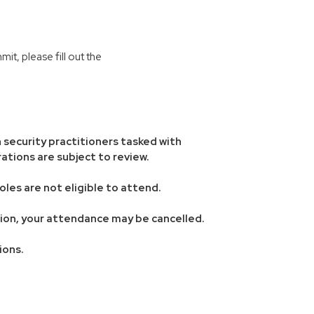
t, please fill out the
 security practitioners tasked with
ations are subject to review.
oles are not eligible to attend.
ation, your attendance may be cancelled.
ions.