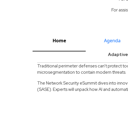
For assis
Home
Agenda
Adaptive
Traditional perimeter defenses can’t protect to
microsegmentation to contain modern threats.
The Network Security eSummit dives into innov
(SASE). Experts will unpack how AI and automati