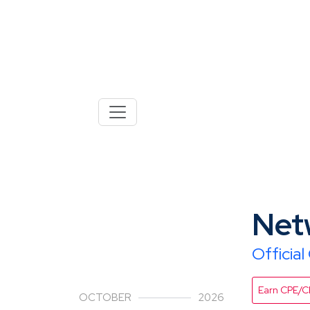
28
Net
Officia
Earn CPE/
OCTOBER
2026