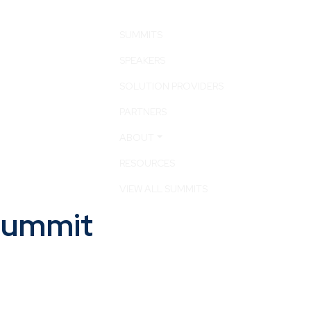
SUMMITS
SPEAKERS
SOLUTION PROVIDERS
PARTNERS
ABOUT
RESOURCES
VIEW ALL SUMMITS
 Summit