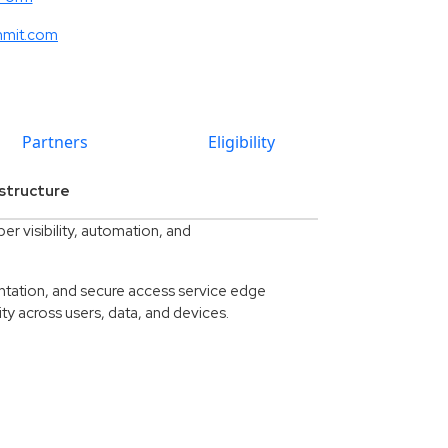
mmit.com
Partners
Eligibility
structure
r visibility, automation, and
ntation, and secure access service edge
ty across users, data, and devices.