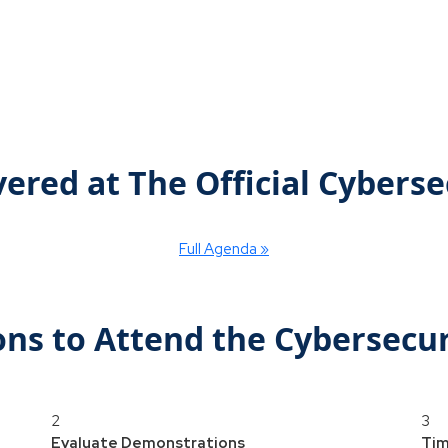
vered at The Official Cybers
Full Agenda »
ons to Attend the Cybersecu
2
3
Evaluate Demonstrations
Tim