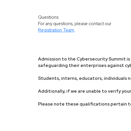
Questions
For any questions, please contact our
Registration Team
.
Admission to the Cybersecurity Summit is r
safeguarding their enterprises against cyb
Students, interns, educators, individuals n
Additionally, if we are unable to verify y
Please note these qualifications pertain t