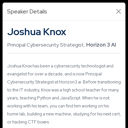
Speaker Details
Joshua Knox
Principal Cybersecurity Strategist,
Horizon 3 AI
Joshua Knox has been a cybersecurity technologist and
evangelist for over a decade, and is now Principal
Cybersecurity Strategist at Horizon3.ai. Before transitioning
to the IT industry, Knox was a high school teacher for many
years, teaching Python and JavaScript. When he is not
working with his team, you can find him working on his
home lab, building a new machine, studying for his next cert,
or hacking CTF boxes.