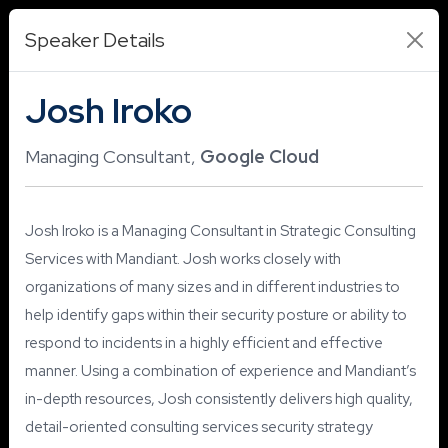
Speaker Details
Josh Iroko
Managing Consultant,
Google Cloud
Josh Iroko is a Managing Consultant in Strategic Consulting
Services with Mandiant. Josh works closely with
organizations of many sizes and in different industries to
help identify gaps within their security posture or ability to
respond to incidents in a highly efficient and effective
manner. Using a combination of experience and Mandiant’s
in-depth resources, Josh consistently delivers high quality,
detail-oriented consulting services security strategy