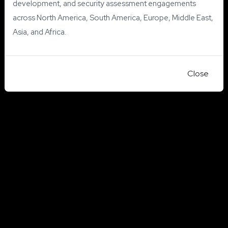
development, and security assessment engagements
across North America, South America, Europe, Middle East,
Asia, and Africa.
Close