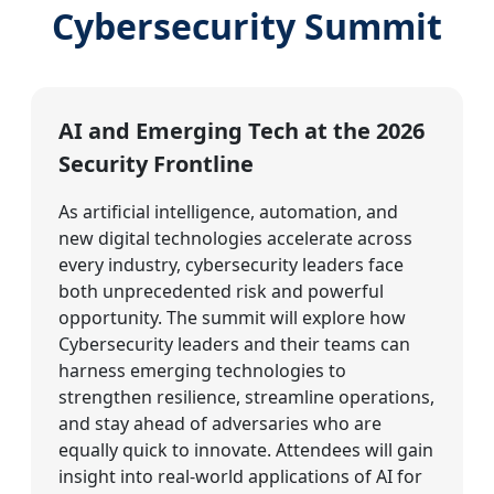
Cybersecurity Summit
AI and Emerging Tech at the 2026
Security Frontline
As artificial intelligence, automation, and
new digital technologies accelerate across
every industry, cybersecurity leaders face
both unprecedented risk and powerful
opportunity. The summit will explore how
Cybersecurity leaders and their teams can
harness emerging technologies to
strengthen resilience, streamline operations,
and stay ahead of adversaries who are
equally quick to innovate. Attendees will gain
insight into real-world applications of AI for