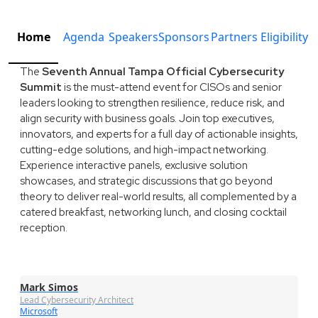
Home
Agenda
Speakers
Sponsors
Partners
Eligibility
The
Seventh Annual Tampa Official Cybersecurity
Summit
is the must-attend event for CISOs and senior
leaders looking to strengthen resilience, reduce risk, and
align security with business goals. Join top executives,
innovators, and experts for a full day of actionable insights,
cutting-edge solutions, and high-impact networking.
Experience interactive panels, exclusive solution
showcases, and strategic discussions that go beyond
theory to deliver real-world results, all complemented by a
catered breakfast, networking lunch, and closing cocktail
reception.
Mark Simos
Lead Cybersecurity Architect
Microsoft