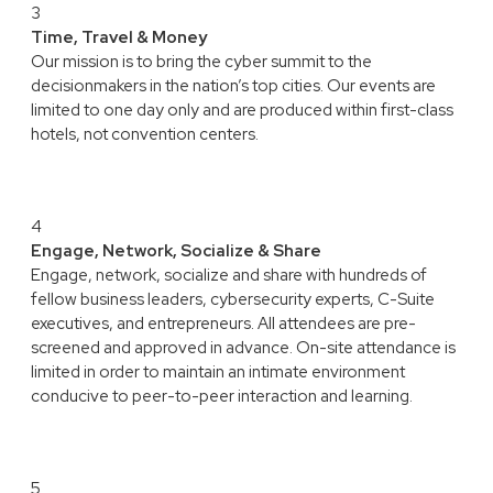
3
Time, Travel & Money
Our mission is to bring the cyber summit to the
decisionmakers in the nation’s top cities. Our events are
limited to one day only and are produced within first-class
hotels, not convention centers.
4
Engage, Network, Socialize & Share
Engage, network, socialize and share with hundreds of
fellow business leaders, cybersecurity experts, C-Suite
executives, and entrepreneurs. All attendees are pre-
screened and approved in advance. On-site attendance is
limited in order to maintain an intimate environment
conducive to peer-to-peer interaction and learning.
5