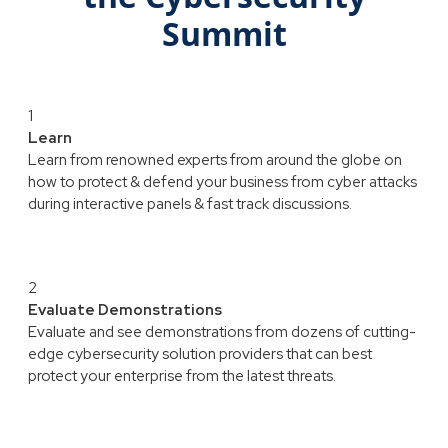
Summit
1
Learn
Learn from renowned experts from around the globe on
how to protect & defend your business from cyber attacks
during interactive panels & fast track discussions.
2
Evaluate Demonstrations
Evaluate and see demonstrations from dozens of cutting-
edge cybersecurity solution providers that can best
protect your enterprise from the latest threats.