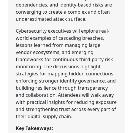
dependencies, and identity-based risks are
converging to create a complex and often
underestimated attack surface.
Cybersecurity executives will explore real-
world examples of cascading breaches,
lessons learned from managing large
vendor ecosystems, and emerging
frameworks for continuous third-party risk
monitoring. The discussions highlight
strategies for mapping hidden connections,
enforcing stronger identity governance, and
building resilience through transparency
and collaboration. Attendees will walk away
with practical insights for reducing exposure
and strengthening trust across every part of
their digital supply chain.
Key Takeaways: