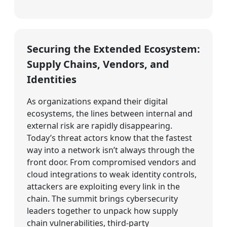
Securing the Extended Ecosystem:
Supply Chains, Vendors, and
Identities
As organizations expand their digital
ecosystems, the lines between internal and
external risk are rapidly disappearing.
Today’s threat actors know that the fastest
way into a network isn’t always through the
front door. From compromised vendors and
cloud integrations to weak identity controls,
attackers are exploiting every link in the
chain. The summit brings cybersecurity
leaders together to unpack how supply
chain vulnerabilities, third-party