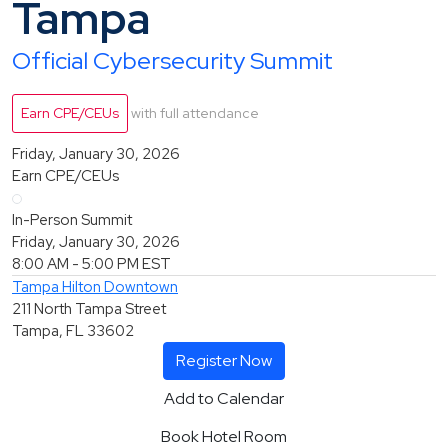
Tampa
Official Cybersecurity Summit
Earn CPE/CEUs
with full attendance
Friday, January 30, 2026
Earn CPE/CEUs
In-Person Summit
Friday, January 30, 2026
8:00 AM - 5:00 PM
EST
Tampa Hilton Downtown
211 North Tampa Street
Tampa, FL 33602
Register Now
Add to Calendar
Book Hotel Room