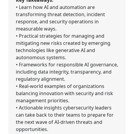
• Learn how AI and automation are
transforming threat detection, incident
response, and security operations in
measurable ways.
• Practical strategies for managing and
mitigating new risks created by emerging
technologies like generative AI and
autonomous systems.
• Frameworks for responsible AI governance,
including data integrity, transparency, and
regulatory alignment.
• Real-world examples of organizations
balancing innovation with security and risk
management priorities.
• Actionable insights cybersecurity leaders
can take back to their teams to prepare for
the next wave of AI-driven threats and
opportunities.