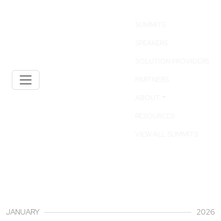
SUMMITS
SPEAKERS
SOLUTION PROVIDERS
PARTNERS
ABOUT
RESOURCES
VIEW ALL SUMMITS
30
JANUARY
2026