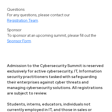
Questions
For any questions, please contact our
Registration Team
.
Sponsor
To sponsor at an upcoming summit, please fill out the
Sponsor Form
.
Admission to the Cybersecurity Summit is reserved
exclusively for active cybersecurity, IT, Information
security practitioners tasked with safeguarding
their enterprises against cyber threats and
managing cybersecurity solutions. All registrations
are subject to review.
Students, interns, educators, individuals not
currently employed in IT, and those in sales or