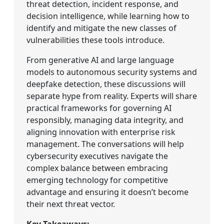
threat detection, incident response, and
decision intelligence, while learning how to
identify and mitigate the new classes of
vulnerabilities these tools introduce.
From generative AI and large language
models to autonomous security systems and
deepfake detection, these discussions will
separate hype from reality. Experts will share
practical frameworks for governing AI
responsibly, managing data integrity, and
aligning innovation with enterprise risk
management. The conversations will help
cybersecurity executives navigate the
complex balance between embracing
emerging technology for competitive
advantage and ensuring it doesn’t become
their next threat vector.
Key Takeaways: