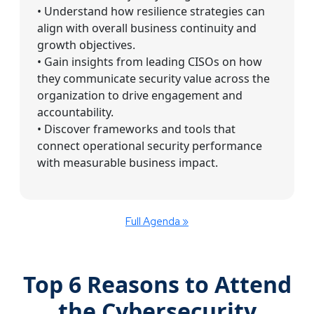
• Understand how resilience strategies can
align with overall business continuity and
growth objectives.
• Gain insights from leading CISOs on how
they communicate security value across the
organization to drive engagement and
accountability.
• Discover frameworks and tools that
connect operational security performance
with measurable business impact.
Full Agenda »
Top 6 Reasons to Attend
the Cybersecurity