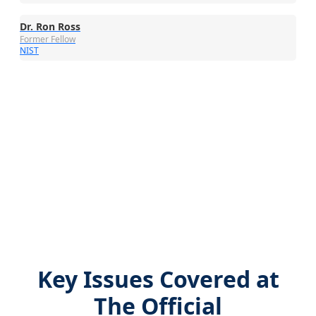
Dr. Ron Ross
Former Fellow
NIST
Key Issues Covered at
The Official