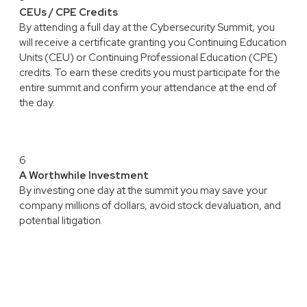
CEUs / CPE Credits
By attending a full day at the Cybersecurity Summit, you
will receive a certificate granting you Continuing Education
Units (CEU) or Continuing Professional Education (CPE)
credits. To earn these credits you must participate for the
entire summit and confirm your attendance at the end of
the day.
6
A Worthwhile Investment
By investing one day at the summit you may save your
company millions of dollars, avoid stock devaluation, and
potential litigation.