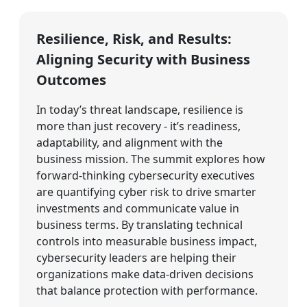
Resilience, Risk, and Results:
Aligning Security with Business
Outcomes
In today’s threat landscape, resilience is
more than just recovery - it’s readiness,
adaptability, and alignment with the
business mission. The summit explores how
forward-thinking cybersecurity executives
are quantifying cyber risk to drive smarter
investments and communicate value in
business terms. By translating technical
controls into measurable business impact,
cybersecurity leaders are helping their
organizations make data-driven decisions
that balance protection with performance.