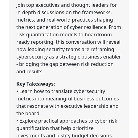
Join top executives and thought leaders for
in-depth discussions on the frameworks,
metrics, and real-world practices shaping
the next generation of cyber resilience. From
risk quantification models to boardroom-
ready reporting, this conversation will reveal
how leading security teams are reframing
cybersecurity as a strategic business enabler
- bridging the gap between risk reduction
and results.
Key Takeaways:
• Learn how to translate cybersecurity
metrics into meaningful business outcomes
that resonate with executive leadership and
the board.
• Explore practical approaches to cyber risk
quantification that help prioritize
investments and justify budget decisions.