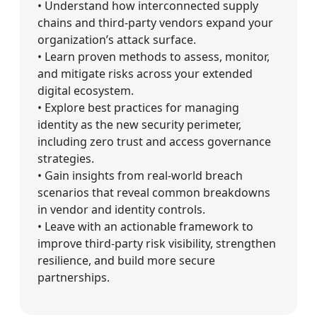
• Understand how interconnected supply
chains and third-party vendors expand your
organization’s attack surface.
• Learn proven methods to assess, monitor,
and mitigate risks across your extended
digital ecosystem.
• Explore best practices for managing
identity as the new security perimeter,
including zero trust and access governance
strategies.
• Gain insights from real-world breach
scenarios that reveal common breakdowns
in vendor and identity controls.
• Leave with an actionable framework to
improve third-party risk visibility, strengthen
resilience, and build more secure
partnerships.