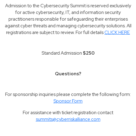
Admission to the Cybersecurity Summit is reserved exclusively
for active cybersecurity, IT, and information security
practitioners responsible for safeguarding their enterprises
against cyber threats and managing cybersecurity solutions. All
registrations are subject to review. For full details
CLICK HERE
Standard Admission
$250
Questions?
For sponsorship inquiries please complete the following form:
Sponsor Form
For assistance with ticket registration contact
summits@cyberriskalliance.com