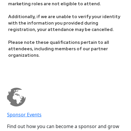
marketing roles are not eligible to attend.
Additionally, if we are unable to verify your identity
with the information you provided during
registration, your attendance may be cancelled.
Please note these qualifications pertain to all
attendees, including members of our partner
organizations.
Sponsor Events
Find out how you can become a sponsor and grow