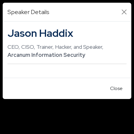
Speaker Details
Jason Haddix
CEO, CISO, Trainer, Hacker, and Speaker,
Arcanum Information Security
Close