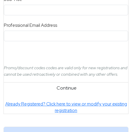
Professional Email Address
Promo/discount codes codes are valid only for new registrations and
cannot be used retroactively or combined with any other offers.
Continue
Already Registered? Click here to view or modify your existing
registration