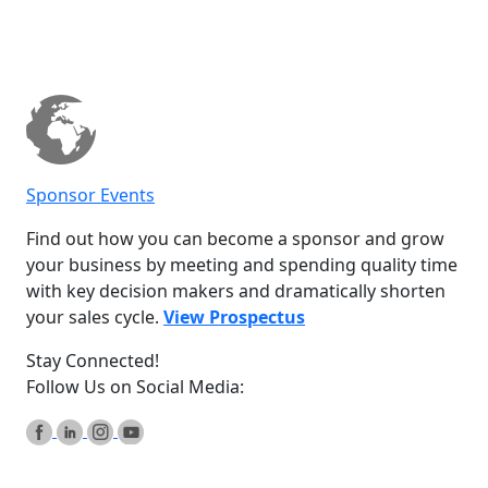
Sponsor Events
Find out how you can become a sponsor and grow
your business by meeting and spending quality time
with key decision makers and dramatically shorten
your sales cycle.
View Prospectus
Stay Connected!
Follow Us on Social Media: