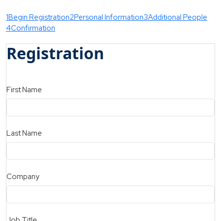
1
Begin Registration
2
Personal Information
3
Additional People
4
Confirmation
Registration
First Name
Last Name
Company
Job Title