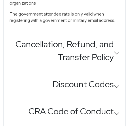
organizations.
The government attendee rate is only valid when
registering with a government or military email address.
Cancellation, Refund, and
Transfer Policy
Discount Codes
CRA Code of Conduct