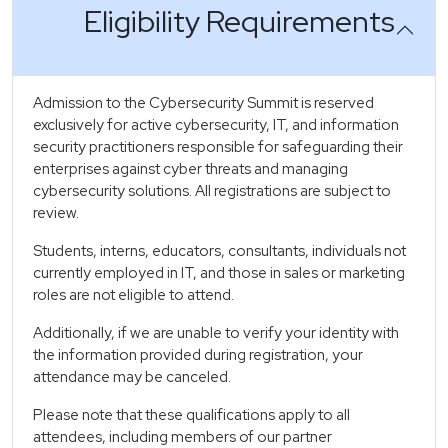
Eligibility Requirements
Admission to the Cybersecurity Summit is reserved
exclusively for active cybersecurity, IT, and information
security practitioners responsible for safeguarding their
enterprises against cyber threats and managing
cybersecurity solutions. All registrations are subject to
review.
Students, interns, educators, consultants, individuals not
currently employed in IT, and those in sales or marketing
roles are not eligible to attend.
Additionally, if we are unable to verify your identity with
the information provided during registration, your
attendance may be canceled.
Please note that these qualifications apply to all
attendees, including members of our partner