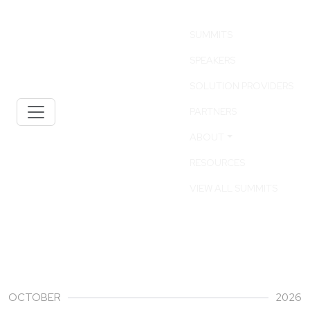
SUMMITS
SPEAKERS
SOLUTION PROVIDERS
PARTNERS
ABOUT
RESOURCES
VIEW ALL SUMMITS
01
OCTOBER
2026