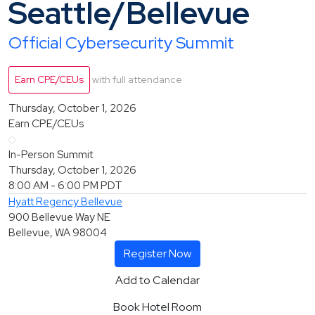
Seattle/Bellevue
Official Cybersecurity Summit
Earn CPE/CEUs
with full attendance
Thursday, October 1, 2026
Earn CPE/CEUs
In-Person Summit
Thursday, October 1, 2026
8:00 AM - 6:00 PM
PDT
Hyatt Regency Bellevue
900 Bellevue Way NE
Bellevue, WA 98004
Register Now
Add to Calendar
Book Hotel Room