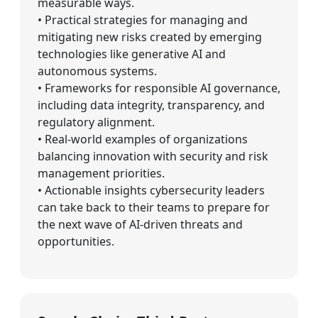
measurable ways.
• Practical strategies for managing and
mitigating new risks created by emerging
technologies like generative AI and
autonomous systems.
• Frameworks for responsible AI governance,
including data integrity, transparency, and
regulatory alignment.
• Real-world examples of organizations
balancing innovation with security and risk
management priorities.
• Actionable insights cybersecurity leaders
can take back to their teams to prepare for
the next wave of AI-driven threats and
opportunities.