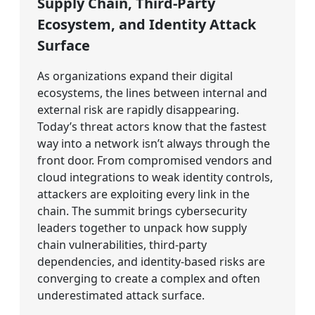
Supply Chain, Third-Party
Ecosystem, and Identity Attack
Surface
As organizations expand their digital
ecosystems, the lines between internal and
external risk are rapidly disappearing.
Today’s threat actors know that the fastest
way into a network isn’t always through the
front door. From compromised vendors and
cloud integrations to weak identity controls,
attackers are exploiting every link in the
chain. The summit brings cybersecurity
leaders together to unpack how supply
chain vulnerabilities, third-party
dependencies, and identity-based risks are
converging to create a complex and often
underestimated attack surface.