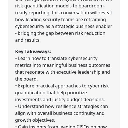
risk quantification models to boardroom-
ready reporting, this conversation will reveal
how leading security teams are reframing
cybersecurity as a strategic business enabler
- bridging the gap between risk reduction
and results.
Key Takeaways:
• Learn how to translate cybersecurity
metrics into meaningful business outcomes
that resonate with executive leadership and
the board.
• Explore practical approaches to cyber risk
quantification that help prioritize
investments and justify budget decisions.
• Understand how resilience strategies can
align with overall business continuity and
growth objectives.
• Gain insights from leading CISOs on how