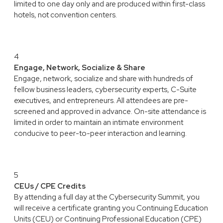
limited to one day only and are produced within first-class
hotels, not convention centers.
4
Engage, Network, Socialize & Share
Engage, network, socialize and share with hundreds of
fellow business leaders, cybersecurity experts, C-Suite
executives, and entrepreneurs. All attendees are pre-
screened and approved in advance. On-site attendance is
limited in order to maintain an intimate environment
conducive to peer-to-peer interaction and learning.
5
CEUs / CPE Credits
By attending a full day at the Cybersecurity Summit, you
will receive a certificate granting you Continuing Education
Units (CEU) or Continuing Professional Education (CPE)