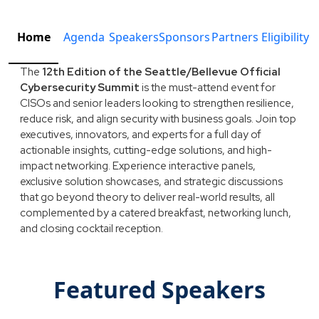
Home
Agenda
Speakers
Sponsors
Partners
Eligibility
The
12th Edition of the Seattle/Bellevue Official
Cybersecurity Summit
is the must-attend event for
CISOs and senior leaders looking to strengthen resilience,
reduce risk, and align security with business goals. Join top
executives, innovators, and experts for a full day of
actionable insights, cutting-edge solutions, and high-
impact networking. Experience interactive panels,
exclusive solution showcases, and strategic discussions
that go beyond theory to deliver real-world results, all
complemented by a catered breakfast, networking lunch,
and closing cocktail reception.
Featured Speakers