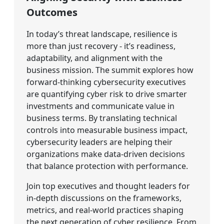
Outcomes
In today’s threat landscape, resilience is
more than just recovery - it’s readiness,
adaptability, and alignment with the
business mission. The summit explores how
forward-thinking cybersecurity executives
are quantifying cyber risk to drive smarter
investments and communicate value in
business terms. By translating technical
controls into measurable business impact,
cybersecurity leaders are helping their
organizations make data-driven decisions
that balance protection with performance.
Join top executives and thought leaders for
in-depth discussions on the frameworks,
metrics, and real-world practices shaping
the next generation of cyber resilience. From