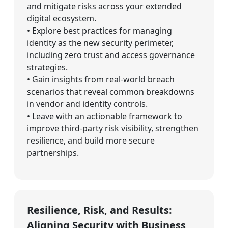
and mitigate risks across your extended
digital ecosystem.
• Explore best practices for managing
identity as the new security perimeter,
including zero trust and access governance
strategies.
• Gain insights from real-world breach
scenarios that reveal common breakdowns
in vendor and identity controls.
• Leave with an actionable framework to
improve third-party risk visibility, strengthen
resilience, and build more secure
partnerships.
Resilience, Risk, and Results:
Aligning Security with Business