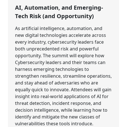
AI, Automation, and Emerging-
Tech Risk (and Opportunity)
As artificial intelligence, automation, and
new digital technologies accelerate across
every industry, cybersecurity leaders face
both unprecedented risk and powerful
opportunity. The summit will explore how
Cybersecurity leaders and their teams can
harness emerging technologies to
strengthen resilience, streamline operations,
and stay ahead of adversaries who are
equally quick to innovate. Attendees will gain
insight into real-world applications of AI for
threat detection, incident response, and
decision intelligence, while learning how to
identify and mitigate the new classes of
vulnerabilities these tools introduce.