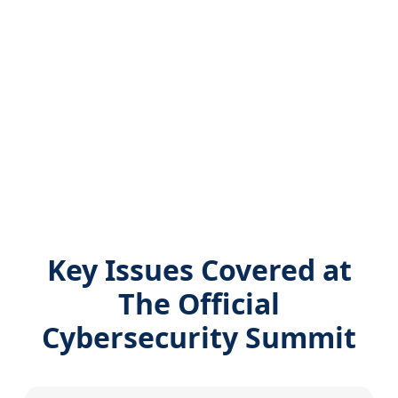
Key Issues Covered at
The Official
Cybersecurity Summit