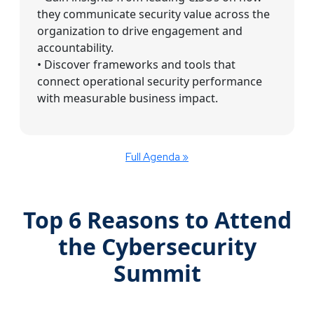
they communicate security value across the
organization to drive engagement and
accountability.
• Discover frameworks and tools that
connect operational security performance
with measurable business impact.
Full Agenda »
Top 6 Reasons to Attend
the Cybersecurity
Summit