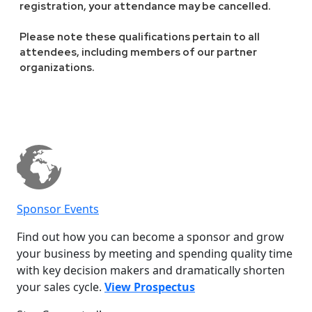
registration, your attendance may be cancelled.
Please note these qualifications pertain to all
attendees, including members of our partner
organizations.
Sponsor Events
Find out how you can become a sponsor and grow
your business by meeting and spending quality time
with key decision makers and dramatically shorten
your sales cycle.
View Prospectus