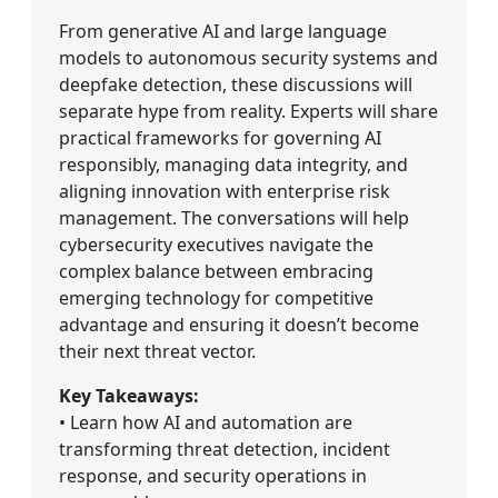
From generative AI and large language
models to autonomous security systems and
deepfake detection, these discussions will
separate hype from reality. Experts will share
practical frameworks for governing AI
responsibly, managing data integrity, and
aligning innovation with enterprise risk
management. The conversations will help
cybersecurity executives navigate the
complex balance between embracing
emerging technology for competitive
advantage and ensuring it doesn’t become
their next threat vector.
Key Takeaways:
• Learn how AI and automation are
transforming threat detection, incident
response, and security operations in