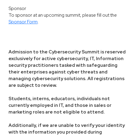
Sponsor
To sponsor at an upcoming summit, please fill out the
Sponsor Form
.
Admission to the Cybersecurity Summit is reserved
exclusively for active cybersecurity, IT, Information
security practitioners tasked with safeguarding
their enterprises against cyber threats and
managing cybersecurity solutions. All registrations
are subject to review.
Students, interns, educators, individuals not
currently employed in IT, and those in sales or
marketing roles are not eligible to attend.
Additionally, if we are unable to verify your identity
with the information you provided during