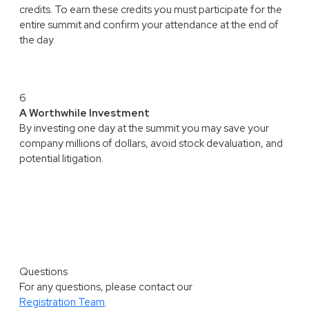
credits. To earn these credits you must participate for the
entire summit and confirm your attendance at the end of
the day.
6
A Worthwhile Investment
By investing one day at the summit you may save your
company millions of dollars, avoid stock devaluation, and
potential litigation.
Questions
For any questions, please contact our
Registration Team
.