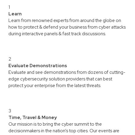
1
Learn
Learn from renowned experts from around the globe on
how to protect & defend your business from cyber attacks
during interactive panels & fast track discussions.
2
Evaluate Demonstrations
Evaluate and see demonstrations from dozens of cutting-
edge cybersecurity solution providers that can best
protect your enterprise from the latest threats.
3
Time, Travel & Money
Our mission is to bring the cyber summit to the
decisionmakers in the nation’s top cities. Our events are