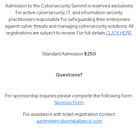
Admission to the Cybersecurity Summit is reserved exclusively
for active cybersecurity, IT, and information security
practitioners responsible for safeguarding their enterprises
against cyber threats and managing cybersecurity solutions. All
registrations are subject to review. For full details
CLICK HERE
Standard Admission
$250
Questions?
For sponsorship inquiries please complete the following form:
Sponsor Form
For assistance with ticket registration contact
summits@cyberriskalliance.com