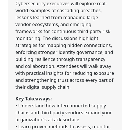
Cybersecurity executives will explore real-
world examples of cascading breaches,
lessons learned from managing large
vendor ecosystems, and emerging
frameworks for continuous third-party risk
monitoring. The discussions highlight
strategies for mapping hidden connections,
enforcing stronger identity governance, and
building resilience through transparency
and collaboration. Attendees will walk away
with practical insights for reducing exposure
and strengthening trust across every part of
their digital supply chain.
Key Takeaways:
• Understand how interconnected supply
chains and third-party vendors expand your
organization’s attack surface.
• Learn proven methods to assess, monitor,