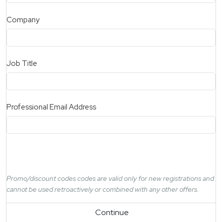
Company
Job Title
Professional Email Address
Promo/discount codes codes are valid only for new registrations and
cannot be used retroactively or combined with any other offers.
Continue