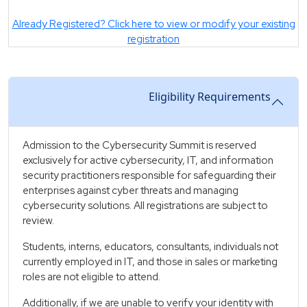
Already Registered? Click here to view or modify your existing
registration
Eligibility Requirements
Admission to the Cybersecurity Summit is reserved
exclusively for active cybersecurity, IT, and information
security practitioners responsible for safeguarding their
enterprises against cyber threats and managing
cybersecurity solutions. All registrations are subject to
review.
Students, interns, educators, consultants, individuals not
currently employed in IT, and those in sales or marketing
roles are not eligible to attend.
Additionally, if we are unable to verify your identity with