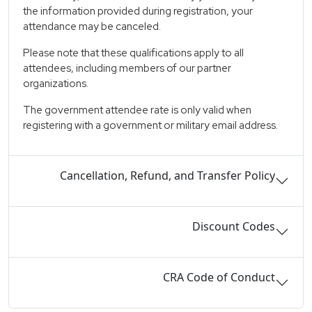
the information provided during registration, your
attendance may be canceled.
Please note that these qualifications apply to all
attendees, including members of our partner
organizations.
The government attendee rate is only valid when
registering with a government or military email address.
Cancellation, Refund, and Transfer Policy
Discount Codes
CRA Code of Conduct