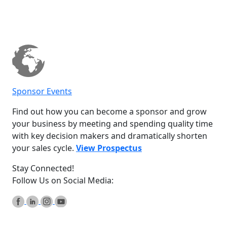
Sponsor Events
Find out how you can become a sponsor and grow
your business by meeting and spending quality time
with key decision makers and dramatically shorten
your sales cycle.
View Prospectus
Stay Connected!
Follow Us on Social Media: