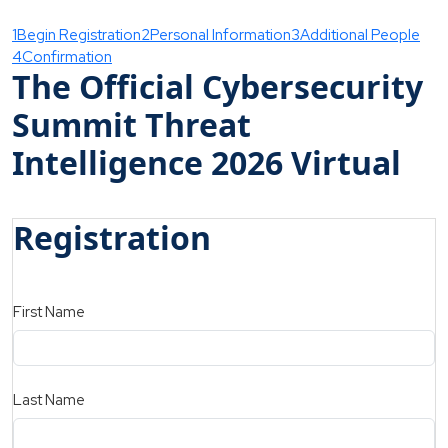
1
Begin Registration
2
Personal Information
3
Additional People
4
Confirmation
The Official Cybersecurity
Summit Threat
Intelligence 2026 Virtual
Registration
First Name
Last Name