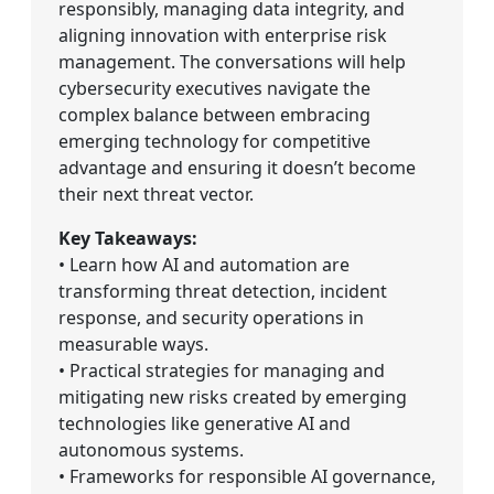
responsibly, managing data integrity, and
aligning innovation with enterprise risk
management. The conversations will help
cybersecurity executives navigate the
complex balance between embracing
emerging technology for competitive
advantage and ensuring it doesn’t become
their next threat vector.
Key Takeaways:
• Learn how AI and automation are
transforming threat detection, incident
response, and security operations in
measurable ways.
• Practical strategies for managing and
mitigating new risks created by emerging
technologies like generative AI and
autonomous systems.
• Frameworks for responsible AI governance,