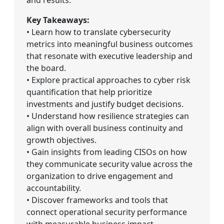
Key Takeaways:
• Learn how to translate cybersecurity
metrics into meaningful business outcomes
that resonate with executive leadership and
the board.
• Explore practical approaches to cyber risk
quantification that help prioritize
investments and justify budget decisions.
• Understand how resilience strategies can
align with overall business continuity and
growth objectives.
• Gain insights from leading CISOs on how
they communicate security value across the
organization to drive engagement and
accountability.
• Discover frameworks and tools that
connect operational security performance
with measurable business impact.