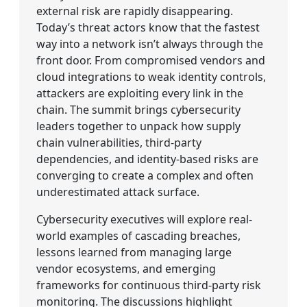
external risk are rapidly disappearing.
Today’s threat actors know that the fastest
way into a network isn’t always through the
front door. From compromised vendors and
cloud integrations to weak identity controls,
attackers are exploiting every link in the
chain. The summit brings cybersecurity
leaders together to unpack how supply
chain vulnerabilities, third-party
dependencies, and identity-based risks are
converging to create a complex and often
underestimated attack surface.
Cybersecurity executives will explore real-
world examples of cascading breaches,
lessons learned from managing large
vendor ecosystems, and emerging
frameworks for continuous third-party risk
monitoring. The discussions highlight