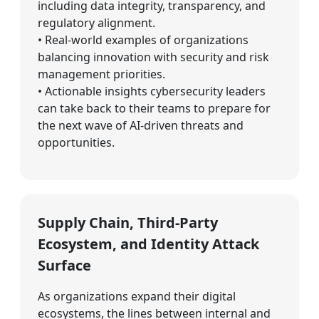
including data integrity, transparency, and
regulatory alignment.
• Real-world examples of organizations
balancing innovation with security and risk
management priorities.
• Actionable insights cybersecurity leaders
can take back to their teams to prepare for
the next wave of AI-driven threats and
opportunities.
Supply Chain, Third-Party
Ecosystem, and Identity Attack
Surface
As organizations expand their digital
ecosystems, the lines between internal and