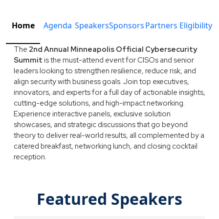
Home
Agenda
Speakers
Sponsors
Partners
Eligibility
The
2nd Annual Minneapolis Official Cybersecurity
Summit
is the must-attend event for CISOs and senior
leaders looking to strengthen resilience, reduce risk, and
align security with business goals. Join top executives,
innovators, and experts for a full day of actionable insights,
cutting-edge solutions, and high-impact networking.
Experience interactive panels, exclusive solution
showcases, and strategic discussions that go beyond
theory to deliver real-world results, all complemented by a
catered breakfast, networking lunch, and closing cocktail
reception.
Featured Speakers