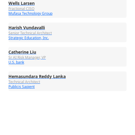
Wells Larsen
Fractional CISO
Mufasa Technology Group
Harish Vundavalli
Senior Technical Architect
Strategic Education, Inc.
Catherine Liu
Sr AI Risk Manager, VP
U.S. bank
Hemasundara Reddy Lanka
Technical Architect
Publicis Sapient