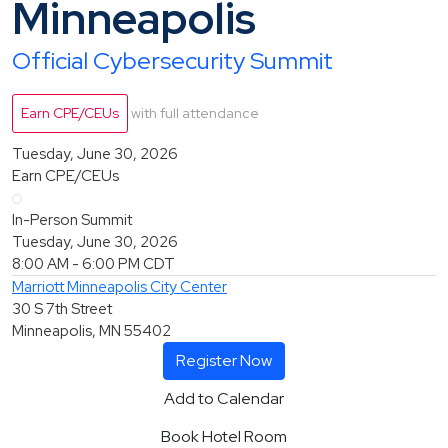
Minneapolis
Official Cybersecurity Summit
Earn CPE/CEUs
with full attendance
Tuesday, June 30, 2026
Earn CPE/CEUs
In-Person Summit
Tuesday, June 30, 2026
8:00 AM - 6:00 PM
CDT
Marriott Minneapolis City Center
30 S 7th Street
Minneapolis, MN 55402
Register Now
Add to Calendar
Book Hotel Room