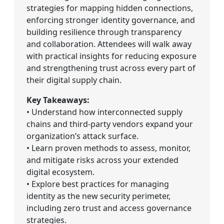
strategies for mapping hidden connections,
enforcing stronger identity governance, and
building resilience through transparency
and collaboration. Attendees will walk away
with practical insights for reducing exposure
and strengthening trust across every part of
their digital supply chain.
Key Takeaways:
• Understand how interconnected supply
chains and third-party vendors expand your
organization’s attack surface.
• Learn proven methods to assess, monitor,
and mitigate risks across your extended
digital ecosystem.
• Explore best practices for managing
identity as the new security perimeter,
including zero trust and access governance
strategies.