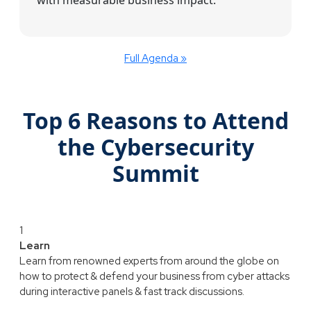
Full Agenda »
Top 6 Reasons to Attend
the Cybersecurity
Summit
1
Learn
Learn from renowned experts from around the globe on
how to protect & defend your business from cyber attacks
during interactive panels & fast track discussions.