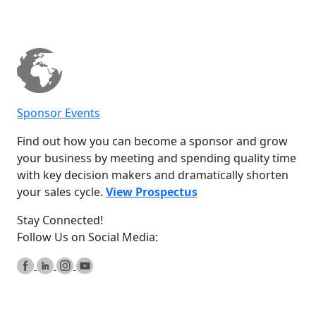
Sponsor Events
Find out how you can become a sponsor and grow
your business by meeting and spending quality time
with key decision makers and dramatically shorten
your sales cycle.
View Prospectus
Stay Connected!
Follow Us on Social Media: