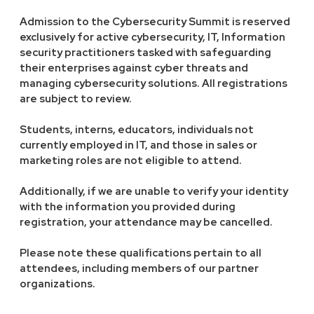
Admission to the Cybersecurity Summit is reserved
exclusively for active cybersecurity, IT, Information
security practitioners tasked with safeguarding
their enterprises against cyber threats and
managing cybersecurity solutions. All registrations
are subject to review.
Students, interns, educators, individuals not
currently employed in IT, and those in sales or
marketing roles are not eligible to attend.
Additionally, if we are unable to verify your identity
with the information you provided during
registration, your attendance may be cancelled.
Please note these qualifications pertain to all
attendees, including members of our partner
organizations.