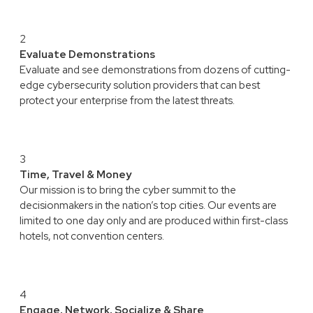
2
Evaluate Demonstrations
Evaluate and see demonstrations from dozens of cutting-
edge cybersecurity solution providers that can best
protect your enterprise from the latest threats.
3
Time, Travel & Money
Our mission is to bring the cyber summit to the
decisionmakers in the nation’s top cities. Our events are
limited to one day only and are produced within first-class
hotels, not convention centers.
4
Engage, Network, Socialize & Share