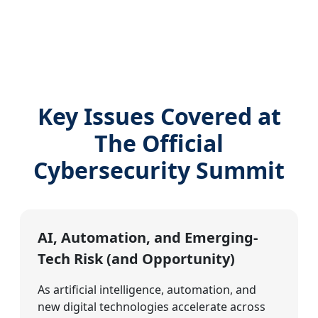
Key Issues Covered at
The Official
Cybersecurity Summit
AI, Automation, and Emerging-
Tech Risk (and Opportunity)
As artificial intelligence, automation, and
new digital technologies accelerate across