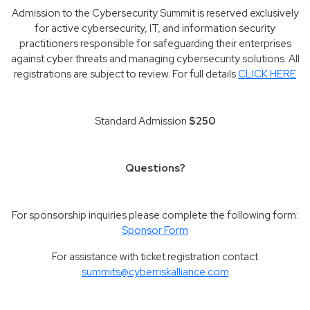
Admission to the Cybersecurity Summit is reserved exclusively
for active cybersecurity, IT, and information security
practitioners responsible for safeguarding their enterprises
against cyber threats and managing cybersecurity solutions. All
registrations are subject to review. For full details
CLICK HERE
Standard Admission
$250
Questions?
For sponsorship inquiries please complete the following form:
Sponsor Form
For assistance with ticket registration contact
summits@cyberriskalliance.com