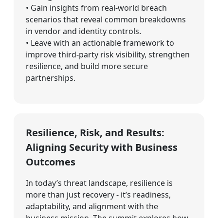
• Gain insights from real-world breach
scenarios that reveal common breakdowns
in vendor and identity controls.
• Leave with an actionable framework to
improve third-party risk visibility, strengthen
resilience, and build more secure
partnerships.
Resilience, Risk, and Results:
Aligning Security with Business
Outcomes
In today’s threat landscape, resilience is
more than just recovery - it’s readiness,
adaptability, and alignment with the
business mission. The summit explores how