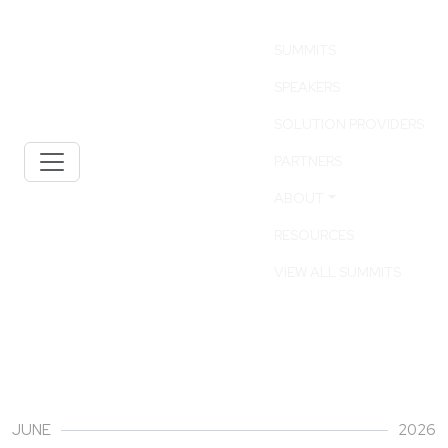
SUMMITS
SPEAKERS
SOLUTION PROVIDERS
PARTNERS
ABOUT
RESOURCES
VIEW ALL SUMMITS
30
JUNE
2026