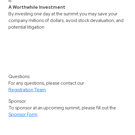
6
A Worthwhile Investment
By investing one day at the summit you may save your
company millions of dollars, avoid stock devaluation, and
potential litigation.
Questions
For any questions, please contact our
Registration Team
.
Sponsor
To sponsor at an upcoming summit, please fill out the
Sponsor Form
.