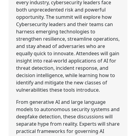
every industry, cybersecurity leaders face
both unprecedented risk and powerful
opportunity. The summit will explore how
Cybersecurity leaders and their teams can
harness emerging technologies to
strengthen resilience, streamline operations,
and stay ahead of adversaries who are
equally quick to innovate. Attendees will gain
insight into real-world applications of AI for
threat detection, incident response, and
decision intelligence, while learning how to
identify and mitigate the new classes of
vulnerabilities these tools introduce.
From generative AI and large language
models to autonomous security systems and
deepfake detection, these discussions will
separate hype from reality. Experts will share
practical frameworks for governing AI