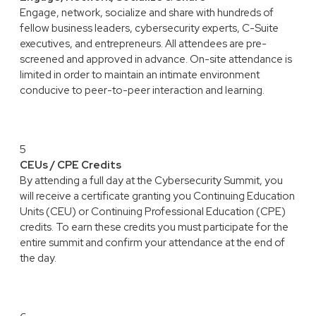
Engage, network, socialize and share with hundreds of
fellow business leaders, cybersecurity experts, C-Suite
executives, and entrepreneurs. All attendees are pre-
screened and approved in advance. On-site attendance is
limited in order to maintain an intimate environment
conducive to peer-to-peer interaction and learning.
5
CEUs / CPE Credits
By attending a full day at the Cybersecurity Summit, you
will receive a certificate granting you Continuing Education
Units (CEU) or Continuing Professional Education (CPE)
credits. To earn these credits you must participate for the
entire summit and confirm your attendance at the end of
the day.