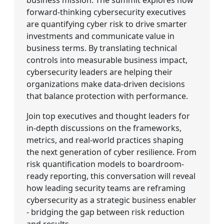
forward-thinking cybersecurity executives
are quantifying cyber risk to drive smarter
investments and communicate value in
business terms. By translating technical
controls into measurable business impact,
cybersecurity leaders are helping their
organizations make data-driven decisions
that balance protection with performance.
Join top executives and thought leaders for
in-depth discussions on the frameworks,
metrics, and real-world practices shaping
the next generation of cyber resilience. From
risk quantification models to boardroom-
ready reporting, this conversation will reveal
how leading security teams are reframing
cybersecurity as a strategic business enabler
- bridging the gap between risk reduction
and results.