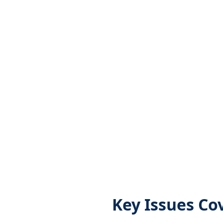
Key Issues Co