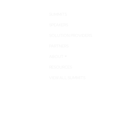
SUMMITS
SPEAKERS
SOLUTION PROVIDERS
PARTNERS
ABOUT
RESOURCES
VIEW ALL SUMMITS