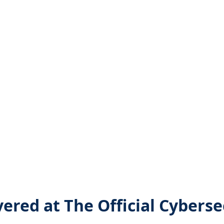
vered at The Official Cybers