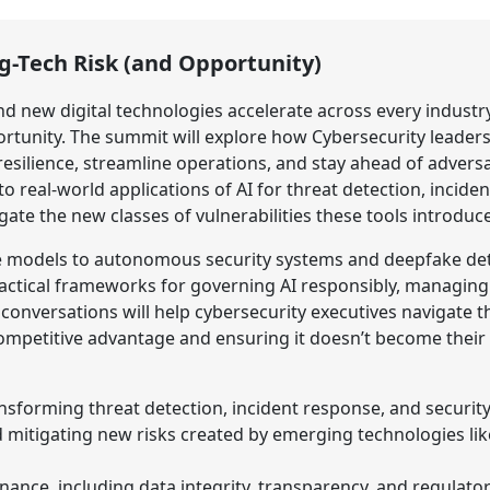
g-Tech Risk (and Opportunity)
 and new digital technologies accelerate across every industr
tunity. The summit will explore how Cybersecurity leader
silience, streamline operations, and stay ahead of adversa
to real-world applications of AI for threat detection, incide
gate the new classes of vulnerabilities these tools introduce
 models to autonomous security systems and deepfake dete
practical frameworks for governing AI responsibly, managing 
conversations will help cybersecurity executives navigate
petitive advantage and ensuring it doesn’t become their n
nsforming threat detection, incident response, and securit
nd mitigating new risks created by emerging technologies l
ance, including data integrity, transparency, and regulato