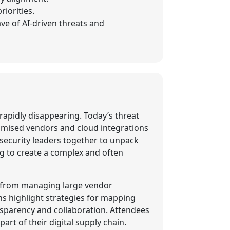
iorities.
ave of AI-driven threats and
 rapidly disappearing. Today’s threat
romised vendors and cloud integrations
ersecurity leaders together to unpack
ng to create a complex and often
ed from managing large vendor
s highlight strategies for mapping
nsparency and collaboration. Attendees
art of their digital supply chain.