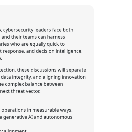
y, cybersecurity leaders face both
s and their teams can harness
ries who are equally quick to
nt response, and decision intelligence,
.
ction, these discussions will separate
data integrity, and aligning innovation
 the complex balance between
ext threat vector.
y operations in measurable ways.
ike generative AI and autonomous
ry alignment.