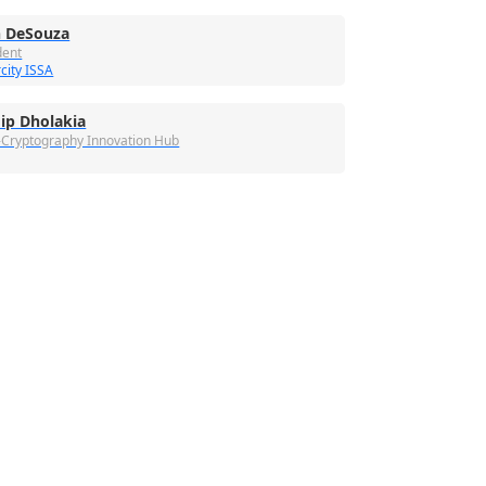
 DeSouza
dent
city ISSA
ip Dholakia
-Cryptography Innovation Hub