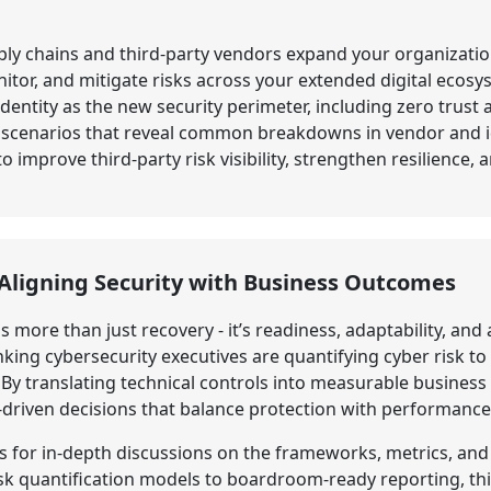
y chains and third-party vendors expand your organization
tor, and mitigate risks across your extended digital ecosy
identity as the new security perimeter, including zero trust
h scenarios that reveal common breakdowns in vendor and id
 improve third-party risk visibility, strengthen resilience,
: Aligning Security with Business Outcomes
is more than just recovery - it’s readiness, adaptability, an
ing cybersecurity executives are quantifying cyber risk to
y translating technical controls into measurable business 
-driven decisions that balance protection with performance
s for in-depth discussions on the frameworks, metrics, and
isk quantification models to boardroom-ready reporting, thi