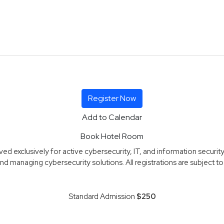
Register Now
Add to Calendar
Book Hotel Room
d exclusively for active cybersecurity, IT, and information security
nd managing cybersecurity solutions. All registrations are subject to r
Standard Admission
$250