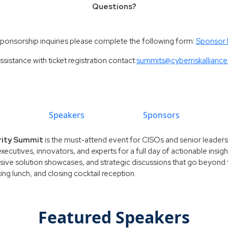
Questions?
sponsorship inquiries please complete the following form:
Sponsor
ssistance with ticket registration contact
summits@cyberriskallianc
Speakers
Sponsors
rity Summit
is the must-attend event for CISOs and senior leaders l
executives, innovators, and experts for a full day of actionable insi
sive solution showcases, and strategic discussions that go beyond th
g lunch, and closing cocktail reception.
Featured Speakers