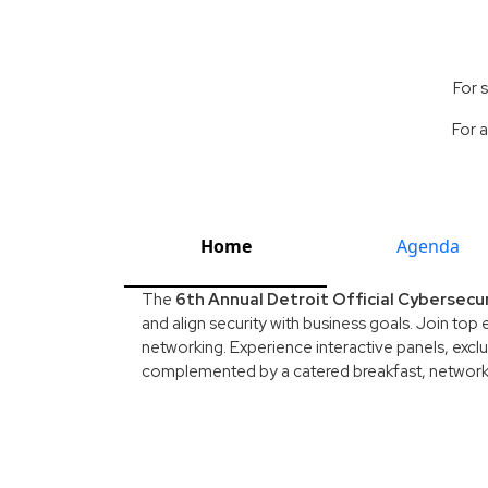
For 
For a
Home
Agenda
The
6th Annual Detroit Official Cybersecu
and align security with business goals. Join top 
networking. Experience interactive panels, exclu
complemented by a catered breakfast, networkin