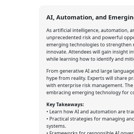
AI, Automation, and Emergin
As artificial intelligence, automation,
unprecedented risk and powerful oppor
emerging technologies to strengthen re
innovate. Attendees will gain insight in
while learning how to identify and miti
From generative AI and large language
hype from reality. Experts will share 
with enterprise risk management. The 
embracing emerging technology for com
Key Takeaways:
• Learn how AI and automation are tra
• Practical strategies for managing a
systems.
• Frameworks for responsible AI govern