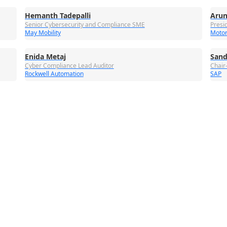
Hemanth Tadepalli
Arun
Senior Cybersecurity and Compliance SME
Presi
May Mobility
Motor
Enida Metaj
Sand
Cyber Compliance Lead Auditor
Chair
Rockwell Automation
SAP