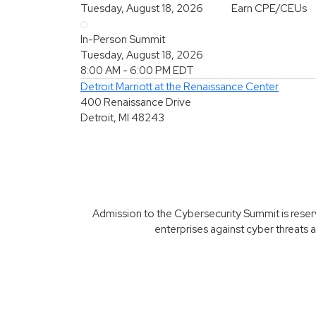
Tuesday, August 18, 2026
Earn CPE/CEUs
In-Person Summit
Tuesday, August 18, 2026
8:00 AM - 6:00 PM
EDT
Detroit Marriott at the Renaissance Center
400 Renaissance Drive
Detroit, MI 48243
Admission to the Cybersecurity Summit is reserve
enterprises against cyber threats a