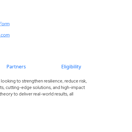
 Form
e.com
Partners
Eligibility
ooking to strengthen resilience, reduce risk,
ghts, cutting-edge solutions, and high-impact
eory to deliver real-world results, all