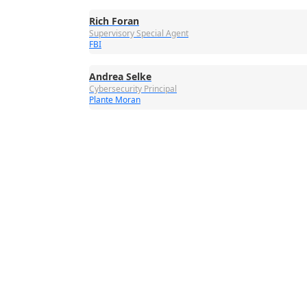
Rich Foran
Supervisory Special Agent
FBI
Andrea Selke
Cybersecurity Principal
Plante Moran