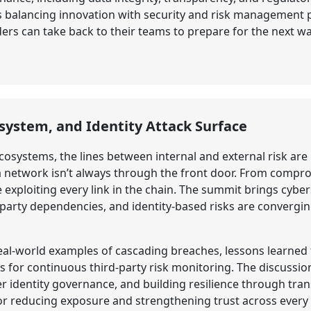
 balancing innovation with security and risk management pr
ders can take back to their teams to prepare for the next w
osystem, and Identity Attack Surface
cosystems, the lines between internal and external risk are
 a network isn’t always through the front door. From comp
e exploiting every link in the chain. The summit brings cyb
d-party dependencies, and identity-based risks are convergi
 real-world examples of cascading breaches, lessons learn
or continuous third-party risk monitoring. The discussion
r identity governance, and building resilience through tra
for reducing exposure and strengthening trust across every p