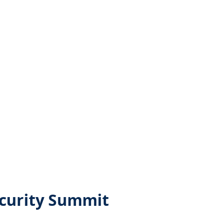
ecurity Summit