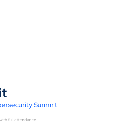
it
ybersecurity Summit
with full attendance