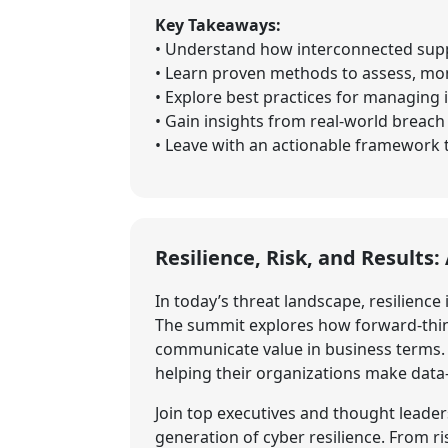
Key Takeaways:
• Understand how interconnected suppl
• Learn proven methods to assess, moni
• Explore best practices for managing 
• Gain insights from real-world breac
• Leave with an actionable framework to
Resilience, Risk, and Results
In today’s threat landscape, resilience 
The summit explores how forward-think
communicate value in business terms. B
helping their organizations make data
Join top executives and thought leader
generation of cyber resilience. From r