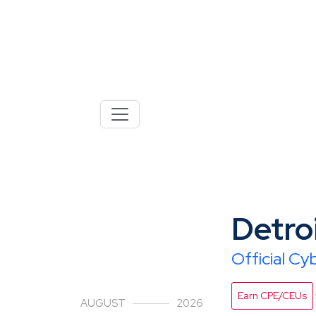
18
Detro
Official C
Earn CPE/CEUs
AUGUST
2026