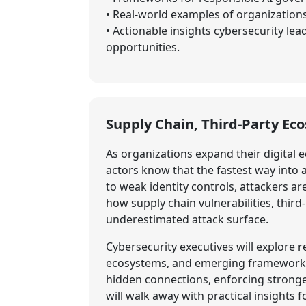
• Real-world examples of organizations
• Actionable insights cybersecurity lea
opportunities.
Supply Chain, Third-Party Ec
As organizations expand their digital e
actors know that the fastest way into
to weak identity controls, attackers ar
how supply chain vulnerabilities, thir
underestimated attack surface.
Cybersecurity executives will explore
ecosystems, and emerging frameworks f
hidden connections, enforcing stronge
will walk away with practical insights 