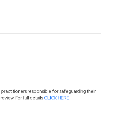
 practitioners responsible for safeguarding their
eview. For full details
CLICK HERE