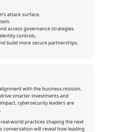
’s attack surface.
stem.
 and access governance strategies.
entity controls.
 and build more secure partnerships.
d alignment with the business mission.
 drive smarter investments and
impact, cybersecurity leaders are
.
 real-world practices shaping the next
s conversation will reveal how leading